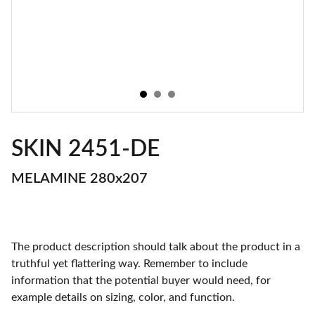
SKIN 2451-DE
MELAMINE 280x207
The product description should talk about the product in a
truthful yet flattering way. Remember to include
information that the potential buyer would need, for
example details on sizing, color, and function.